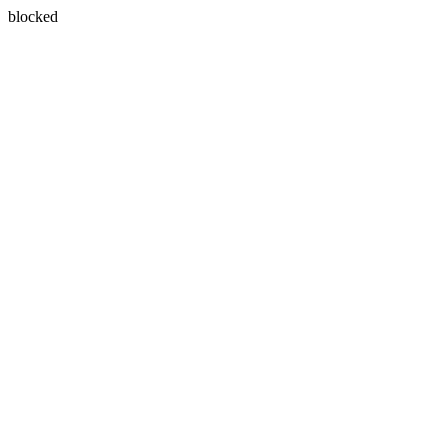
blocked