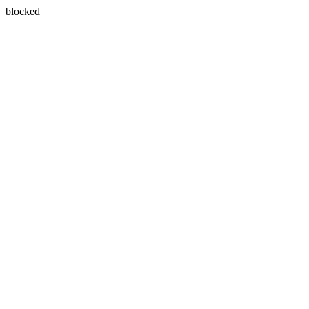
blocked