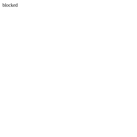
blocked