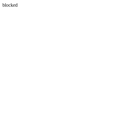
blocked