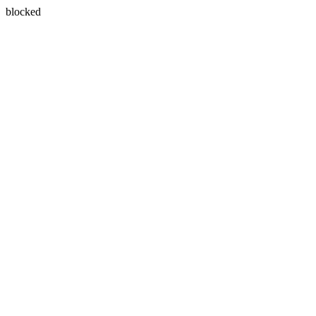
blocked