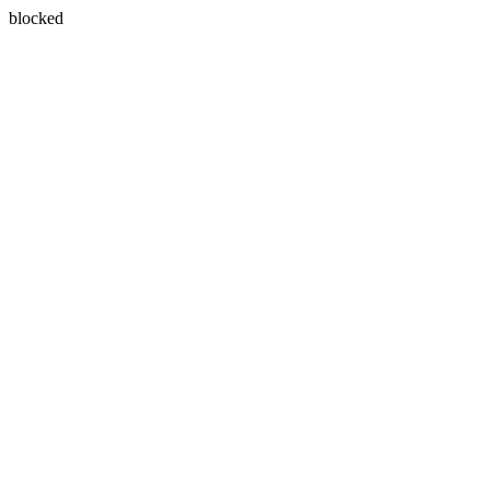
blocked