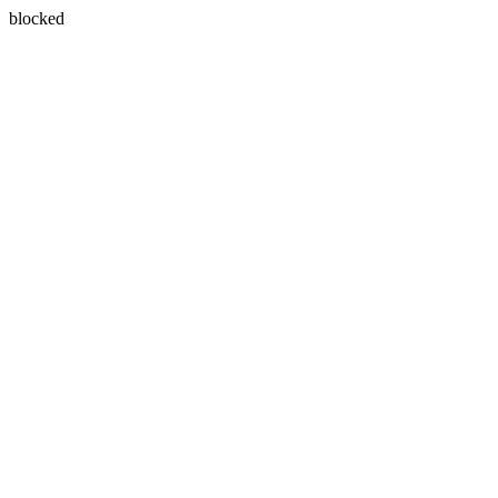
blocked