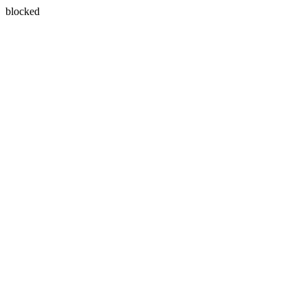
blocked