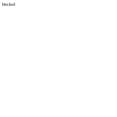
blocked