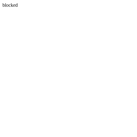
blocked