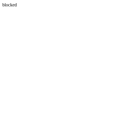
blocked