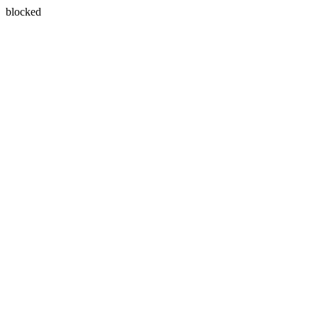
blocked