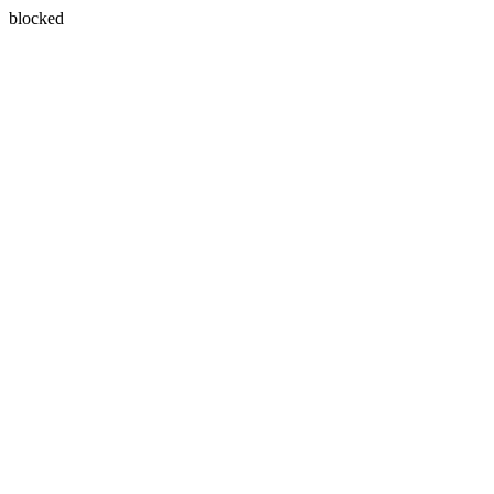
blocked