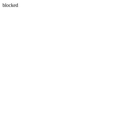
blocked