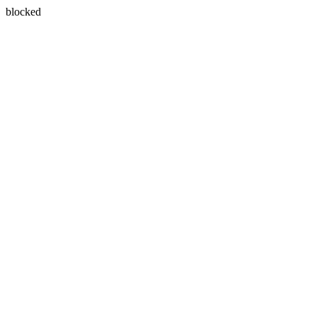
blocked