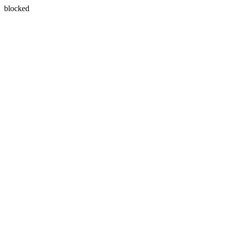
blocked