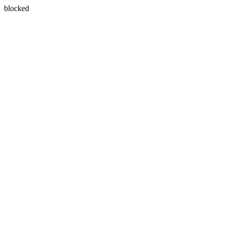
blocked