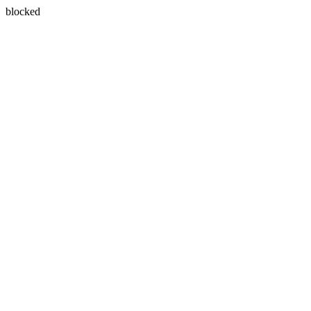
blocked