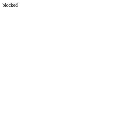
blocked