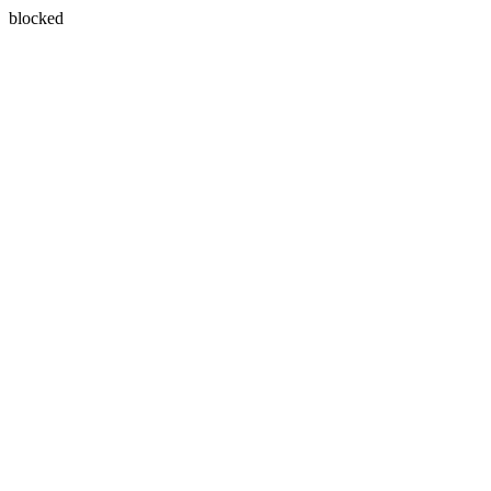
blocked