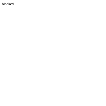
blocked