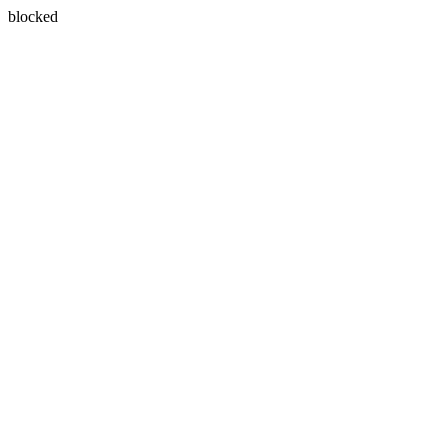
blocked