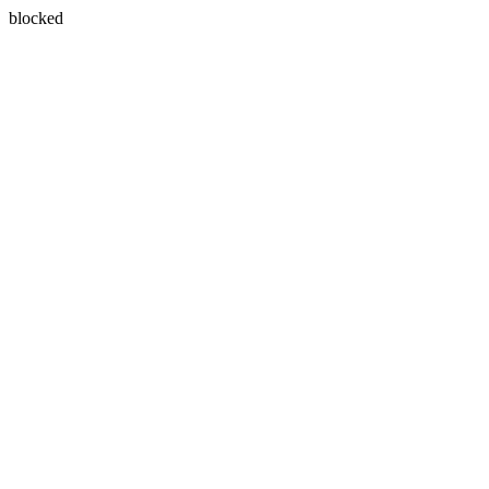
blocked