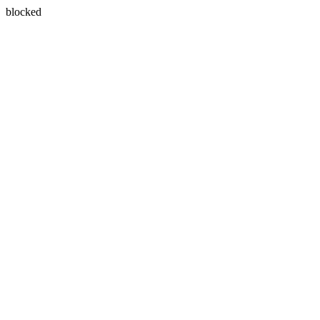
blocked