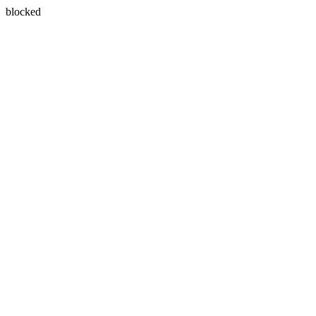
blocked