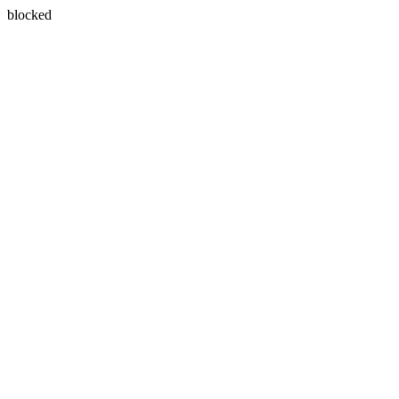
blocked