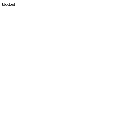
blocked