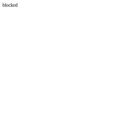
blocked