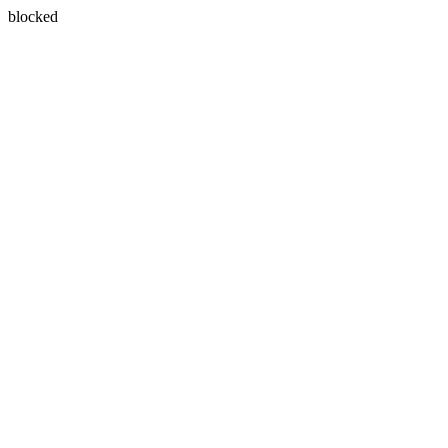
blocked