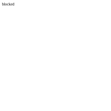
blocked