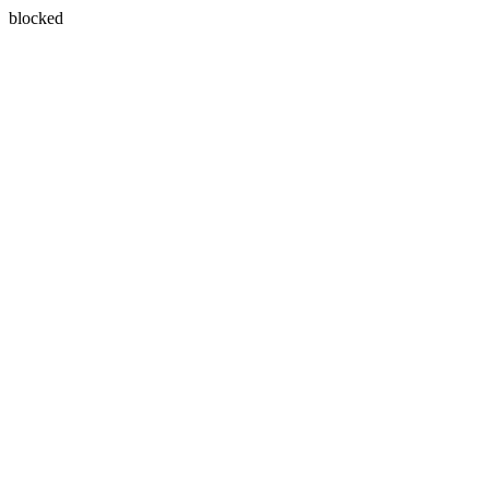
blocked