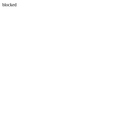
blocked