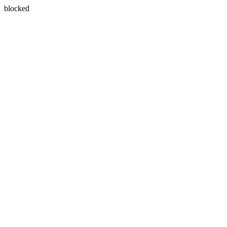
blocked