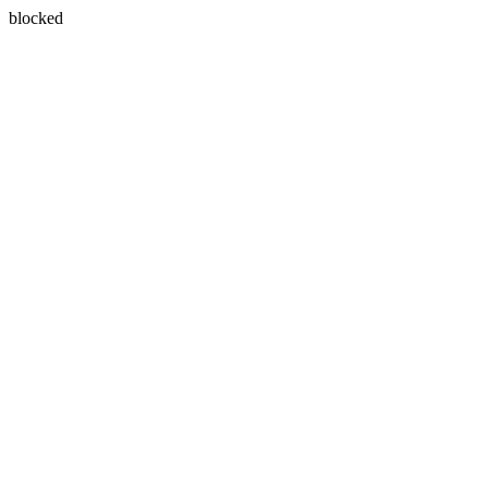
blocked