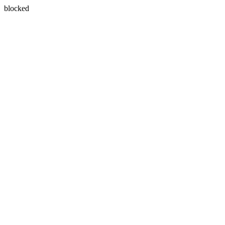
blocked