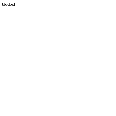
blocked