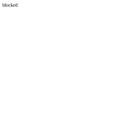
blocked