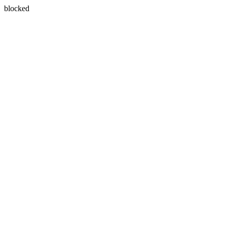
blocked