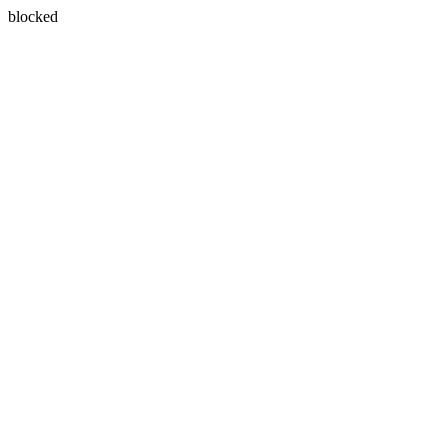
blocked