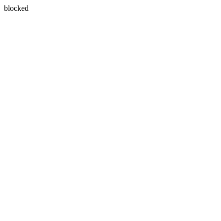
blocked