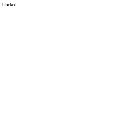
blocked