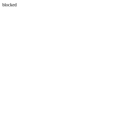
blocked