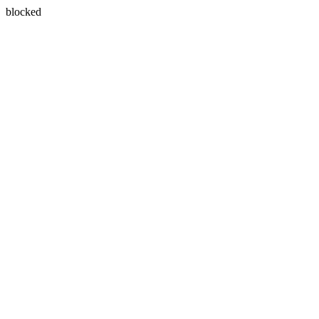
blocked