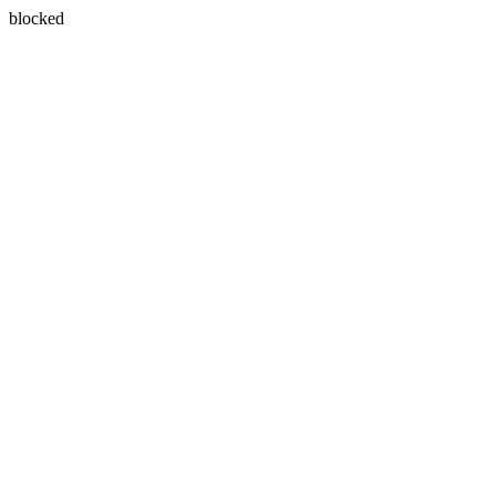
blocked