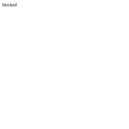
blocked