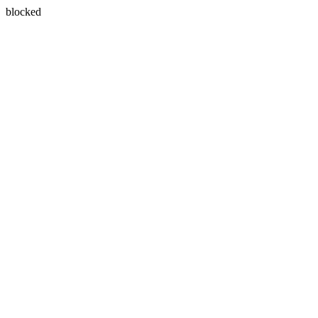
blocked