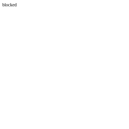
blocked