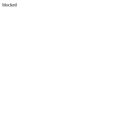
blocked