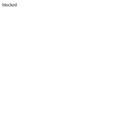
blocked