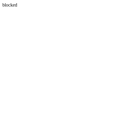
blocked